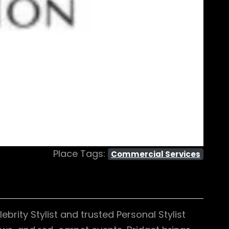
Place Tags:
Commercial Services
brity Stylist and trusted Personal Stylist