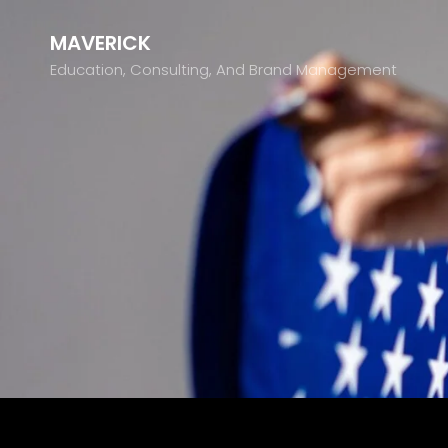
MAVERICK
Education, Consulting, And Brand Management