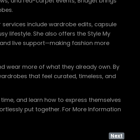
ows, and red-carpet events, Bridget brings
obes.
r services include wardrobe edits, capsule
y lifestyle. She also offers the Style My
, and live support—making fashion more
nd wear more of what they already own. By
ardrobes that feel curated, timeless, and
e time, and learn how to express themselves
rtlessly put together. For More Information
Next