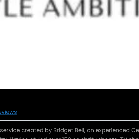
eviews
ervice created by Bridget Bell, an experienced Cele