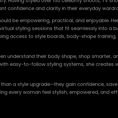
try. Having styled over 150 celebrity shoots, TV sh
t confidence and clarity in their everyday wardr
should be empowering, practical, and enjoyable. He
tual styling sessions that fit seamlessly into a bus
ing access to style boards, body-shape training
men understand their body shape, shop smarter, a
with easy-to-follow styling systems, she creates w
e than a style upgrade—they gain confidence, sav
king every woman feel stylish, empowered, and effo