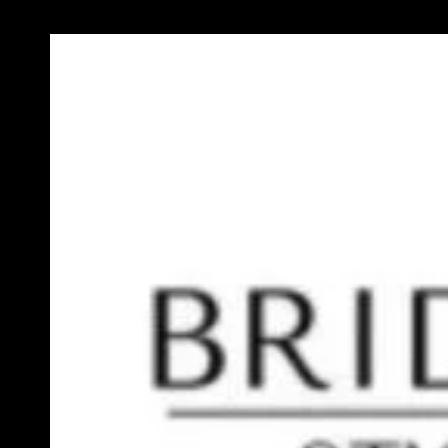
Previous