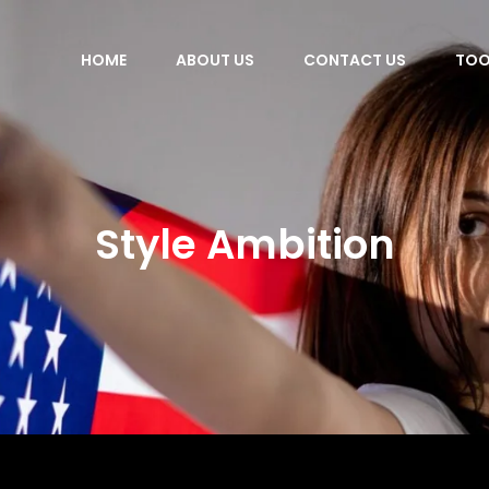
HOME
ABOUT US
CONTACT US
TOO
Style Ambition