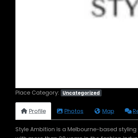
Place Category:
Uncategorized
Profile
Photos
Map
R
Style Ambition is a Melbourne-based styling s