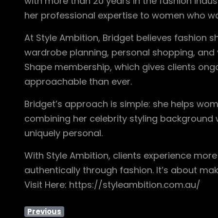
with more than 20 years in the fashion indus
her professional expertise to women who wan
At Style Ambition, Bridget believes fashion 
wardrobe planning, personal shopping, and vir
Shape membership, which gives clients ongo
approachable than ever.
Bridget’s approach is simple: she helps wo
combining her celebrity styling background 
uniquely personal.
With Style Ambition, clients experience mor
authentically through fashion. It’s about ma
Visit Here: https://styleambition.com.au/
Previous