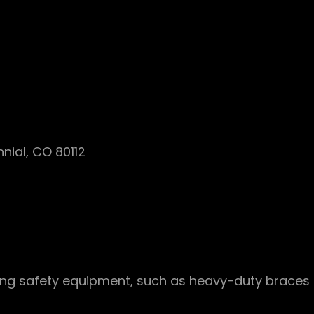
nial, CO 80112
ing safety equipment, such as heavy-duty braces an