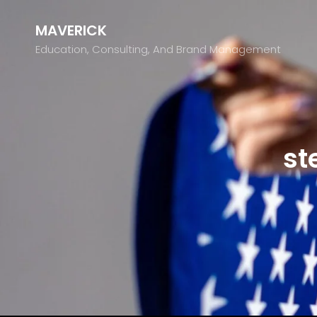
MAVERICK
Education, Consulting, And Brand Management
st