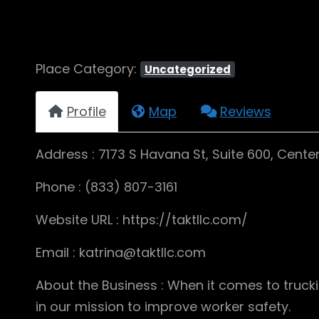
Place Category:
Uncategorized
Profile
Map
Reviews
Address : 7173 S Havana St, Suite 600, Centen
Phone : (833) 807-3161
Website URL : https://taktllc.com/
Email : katrina@taktllc.com
About the Business : When it comes to truck
in our mission to improve worker safety.