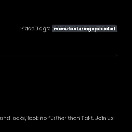
Place Tags:
manufacturing specialist
d locks, look no further than Takt. Join us