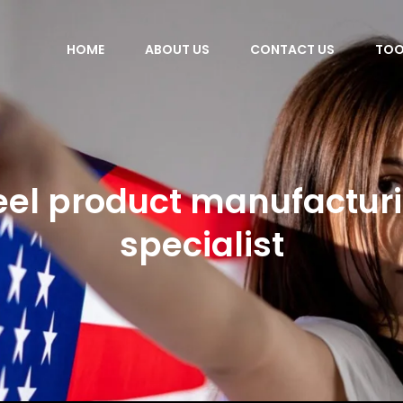
HOME
ABOUT US
CONTACT US
TOO
eel product manufactur
specialist