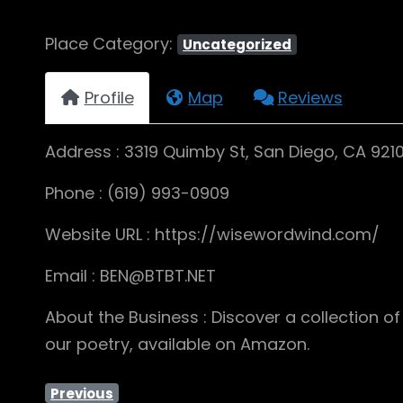
Place Category:
Uncategorized
Profile
Map
Reviews
Address : 3319 Quimby St, San Diego, CA 921
Phone : (619) 993-0909
Website URL : https://wisewordwind.com/
Email : BEN@BTBT.NET
About the Business : Discover a collection o
our poetry, available on Amazon.
Previous