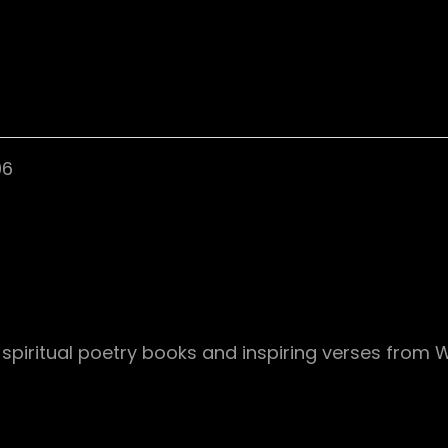
06
f spiritual poetry books and inspiring verses from 