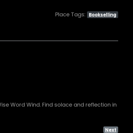
Place Tags:
Bookselling
Wise Word Wind. Find solace and reflection in
Next