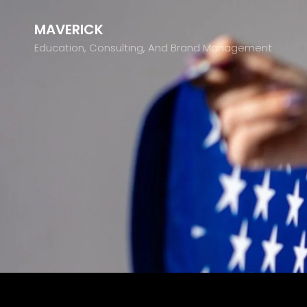
MAVERICK
Education, Consulting, And Brand Management