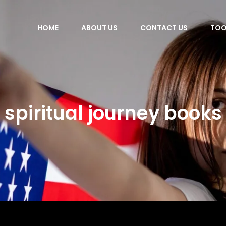
HOME
ABOUT US
CONTACT US
TOO
spiritual journey books