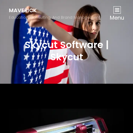
MAVERICK
Menu
Education, Consulting, And Brand Management
Skycut Software |
Skycut