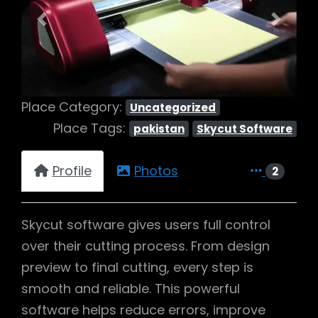
Previous
Next
Place Category:
Uncategorized
Place Tags:
pakistan
Skycut Software
Profile
Photos
2
Skycut software gives users full control
over their cutting process. From design
preview to final cutting, every step is
smooth and reliable. This powerful
software helps reduce errors, improve