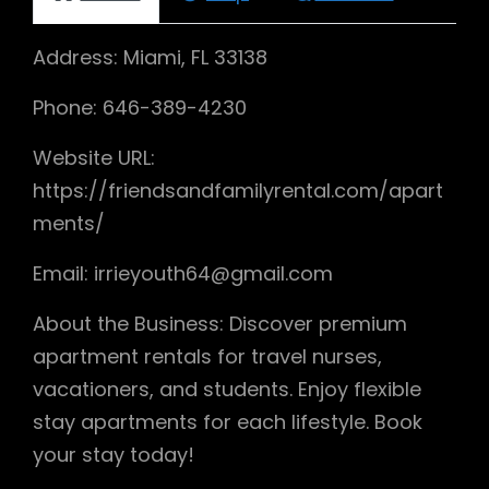
Address: Miami, FL 33138
Phone: 646-389-4230
Website URL:
https://friendsandfamilyrental.com/apart
ments/
Email: irrieyouth64@gmail.com
About the Business: Discover premium
apartment rentals for travel nurses,
vacationers, and students. Enjoy flexible
stay apartments for each lifestyle. Book
your stay today!