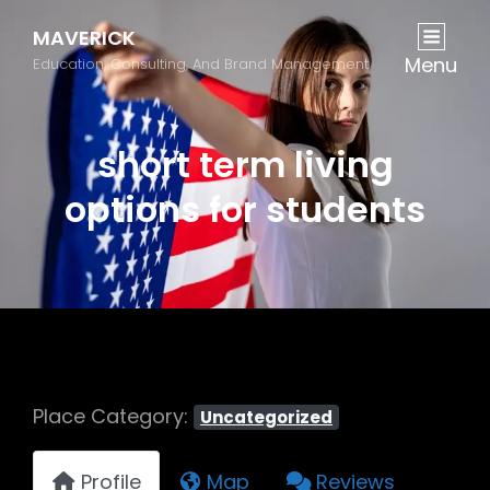
MAVERICK
Menu
Education, Consulting, And Brand Management
short term living
options for students
Place Category:
Uncategorized
Profile
Map
Reviews