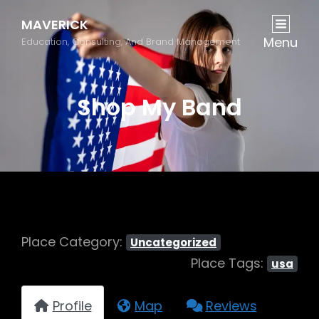
MAVERICK
Menu
Education, Consulting, And Brand Management
Shop My Band
Place Category:
Uncategorized
Place Tags:
usa
Profile
Map
Reviews