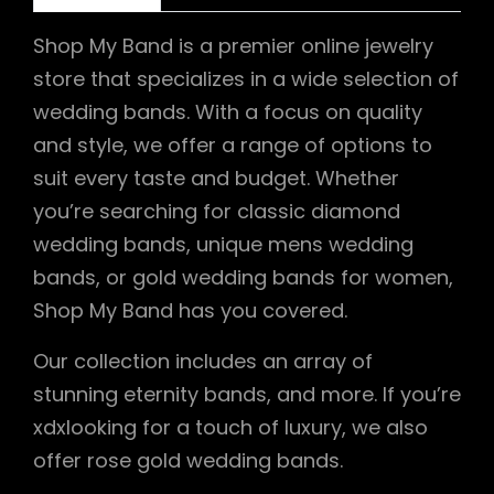
Shop My Band is a premier online jewelry
store that specializes in a wide selection of
wedding bands. With a focus on quality
and style, we offer a range of options to
suit every taste and budget. Whether
you’re searching for classic diamond
wedding bands, unique mens wedding
bands, or gold wedding bands for women,
Shop My Band has you covered.
Our collection includes an array of
stunning eternity bands, and more. If you’re
xdxlooking for a touch of luxury, we also
offer rose gold wedding bands.