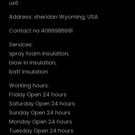
ux6
Address: sheridan Wyoming, USA
Contact no:4066986691
Services:
spray foam insulation,
blow in insulation,
batt insulation
Working hours:
Friday Open 24 hours
Saturday Open 24 hours
Sunday Open 24 hours
Monday Open 24 hours
Tuesday Open 24 hours