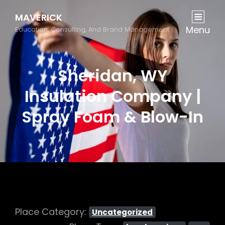
MAVERICK
Menu
Education, Consulting, And Brand Management
Sheridan, WY
Insulation Company |
Spray Foam & Blow-In
Place Category:
Uncategorized