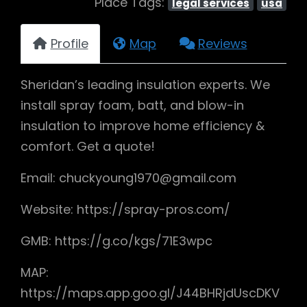
Place Tags:
legal services
usa
Profile
Map
Reviews
Sheridan’s leading insulation experts. We
install spray foam, batt, and blow-in
insulation to improve home efficiency &
comfort. Get a quote!
Email: chuckyoung1970@gmail.com
Website: https://spray-pros.com/
GMB: https://g.co/kgs/71E3wpc
MAP:
https://maps.app.goo.gl/J44BHRjdUscDKV