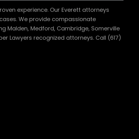
roven experience. Our Everett attorneys
th cases. We provide compassionate
ing Malden, Medford, Cambridge, Somerville
er Lawyers recognized attorneys. Call (617)