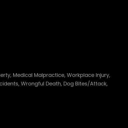
perty, Medical Malpractice, Workplace Injury,
cidents, Wrongful Death, Dog Bites/Attack,