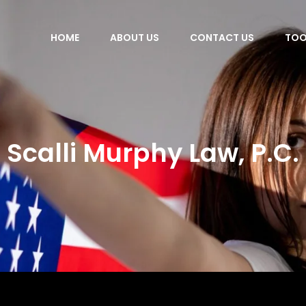
HOME
ABOUT US
CONTACT US
TOO
Scalli Murphy Law, P.C.