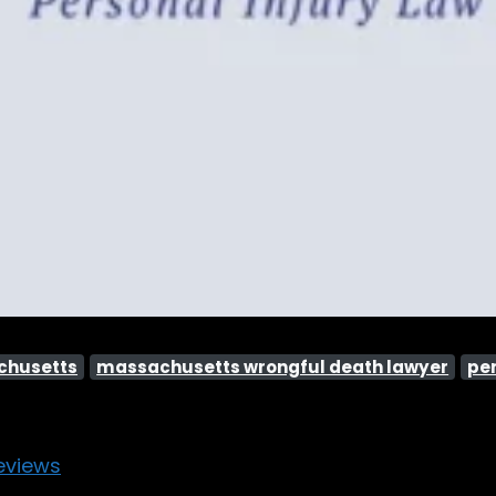
achusetts
massachusetts wrongful death lawyer
per
eviews