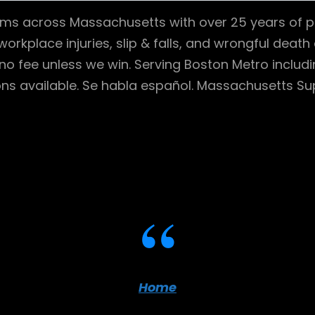
ctims across Massachusetts with over 25 years of p
workplace injuries, slip & falls, and wrongful dea
no fee unless we win. Serving Boston Metro includ
ns available. Se habla español. Massachusetts Sup
Home