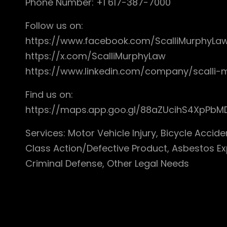
Phone Number: +1 617-387-7000
Follow us on:
https://www.facebook.com/ScalliMurphyLa
https://x.com/ScalliMurphyLaw
https://www.linkedin.com/company/scalli
Find us on:
https://maps.app.goo.gl/88aZUcihS4XpPbM
Services: Motor Vehicle Injury, Bicycle Accide
Class Action/Defective Product, Asbestos Ex
Criminal Defense, Other Legal Needs