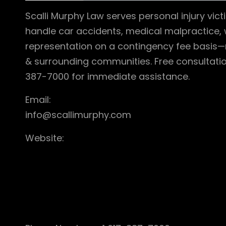
Scalli Murphy Law serves personal injury vi
handle car accidents, medical malpractice, 
representation on a contingency fee basis—
& surrounding communities. Free consultatio
387-7000 for immediate assistance.
Email:
info@scallimurphy.com
Website: