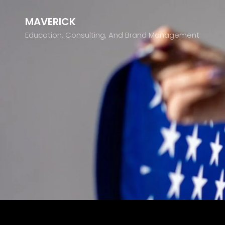
MAVERICK
Education, Consulting, And Brand Management