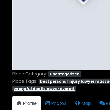
Place Category:
Uncategorized
Place Tags:
best personal injury lawyer mass
wrongful death lawyer everett
Profile
Photos
Map
R