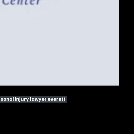
sonal injury lawyer everett