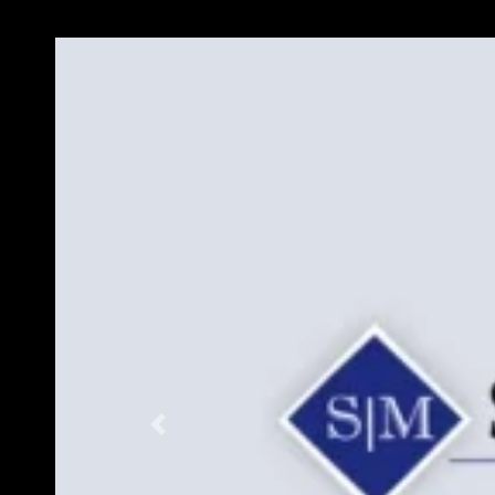
Previous