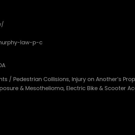
w/
-murphy-law-p-c
DA
nts / Pedestrian Collisions, Injury on Another’s Pro
posure & Mesothelioma, Electric Bike & Scooter Ac