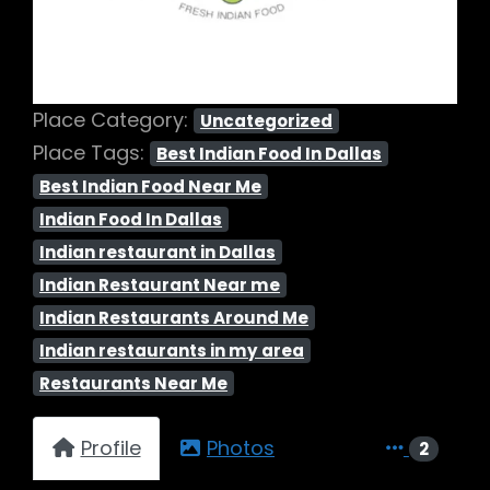
Place Category:
Uncategorized
Place Tags:
Best Indian Food In Dallas
Best Indian Food Near Me
Indian Food In Dallas
Indian restaurant in Dallas
Indian Restaurant Near me
Indian Restaurants Around Me
Indian restaurants in my area
Restaurants Near Me
Profile
Photos
2