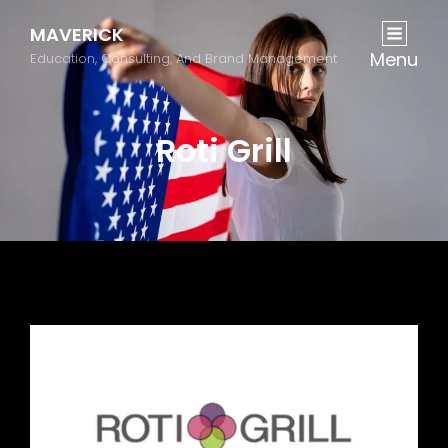
MAVERICK
Menu
Education, Consulting, And Brand Management
Roti Grill
Previous
Next