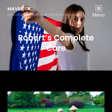
MAVERICK
Menu
Education, Consulting, And Brand Management
Robert’s Complete
Care