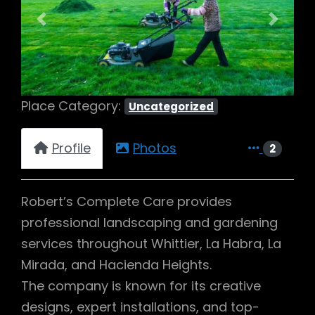
Previous
Next
Place Category:
Uncategorized
Profile
Photos
2
Robert’s Complete Care provides
professional landscaping and gardening
services throughout Whittier, La Habra, La
Mirada, and Hacienda Heights.
The company is known for its creative
designs, expert installations, and top-