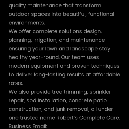
quality maintenance that transform
outdoor spaces into beautiful, functional
environments.
We offer complete solutions design,
planning, irrigation, and maintenance
ensuring your lawn and landscape stay
healthy year-round. Our team uses
modern equipment and proven techniques
to deliver long-lasting results at affordable
rates.
We also provide tree trimming, sprinkler
repair, sod installation, concrete patio
construction, and junk removal, all under
one trusted name Robert’s Complete Care.
Business Email: