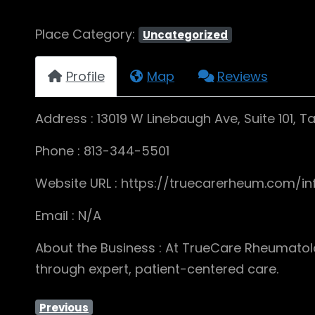
Place Category:
Uncategorized
Profile
Map
Reviews
Address : 13019 W Linebaugh Ave, Suite 101, 
Phone : 813-344-5501
Website URL : https://truecarerheum.com/in
Email : N/A
About the Business : At TrueCare Rheumatolog
through expert, patient-centered care.
Previous