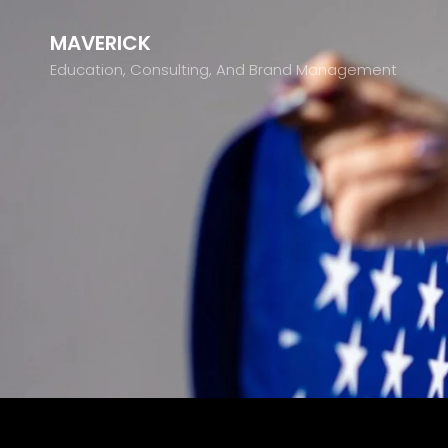
MAVERICK
Education, Consulting, And Brand Management