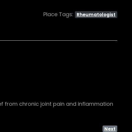
Place Tags:
Rheumatologist
ef from chronic joint pain and inflammation
Next