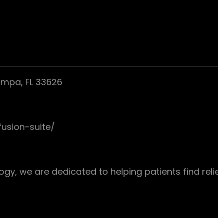
Tampa, FL 33626
fusion-suite/
y, we are dedicated to helping patients find reli