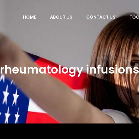
HOME
ABOUT US
CONTACT US
TOO
rheumatology infusion