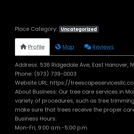
Place Category:
Uncategorized
Profile
Map
Reviews
Address: 536 Ridgedale Ave, East Hanover, 
Phone: (973) 739-0003
Website URL: https://treescapeservicesllc.c
About Business: Our tree care services in Mo
variety of procedures, such as tree trimming,
make sure that trees receive the proper care
Business Hours:
Mon-Fri, 9:00 a.m.-5:00 p.m.