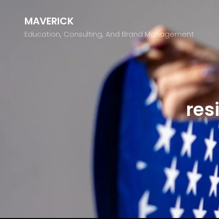
MAVERICK
Education, Consulting, And Brand Management
res