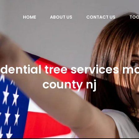
HOME
ABOUT US
CONTACT US
TOO
idential tree services mo
county nj