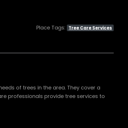
Place Tags:
Tree Care Services
needs of trees in the area. They cover a
are professionals provide tree services to