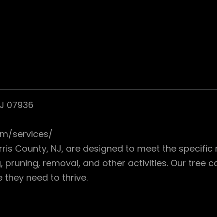
NJ 07936
om/services/
rris County, NJ, are designed to meet the specific 
 pruning, removal, and other activities. Our tree c
 they need to thrive.