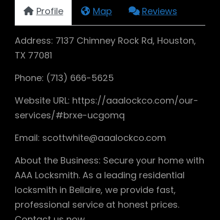
Profile
Map
Reviews
Address: 7137 Chimney Rock Rd, Houston,
TX 77081
Phone: (713) 666-5625
Website URL: https://aaalockco.com/our-
services/#brxe-ucgomq
Email: scottwhite@aaalockco.com
About the Business: Secure your home with
AAA Locksmith. As a leading residential
locksmith in Bellaire, we provide fast,
professional service at honest prices.
Contact us now.