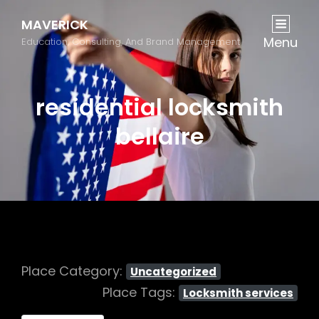
MAVERICK
Menu
Education, Consulting, And Brand Management
residential locksmith
bellaire
Place Category:
Uncategorized
Place Tags:
Locksmith services