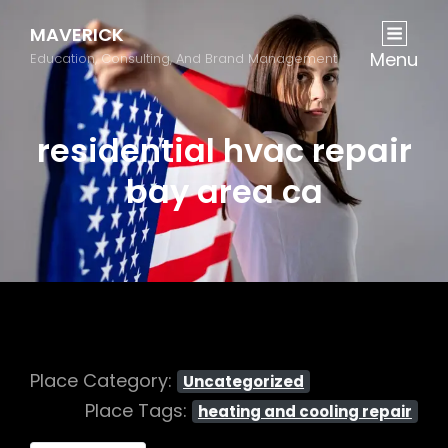
MAVERICK
Menu
Education, Consulting, And Brand Management
residential hvac repair
bay area ca
Place Category:
Uncategorized
Place Tags:
heating and cooling repair