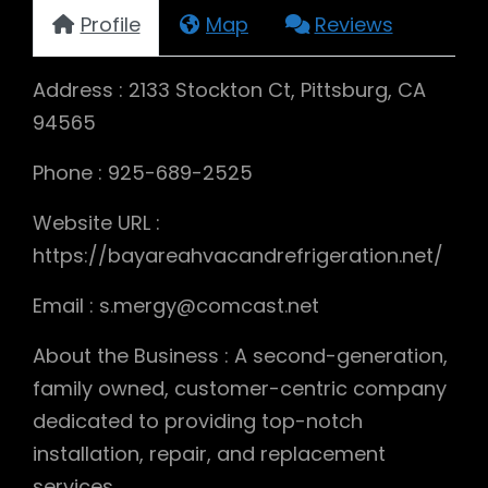
Profile
Map
Reviews
Address : 2133 Stockton Ct, Pittsburg, CA
94565
Phone : 925-689-2525
Website URL :
https://bayareahvacandrefrigeration.net/
Email : s.mergy@comcast.net
About the Business : A second-generation,
family owned, customer-centric company
dedicated to providing top-notch
installation, repair, and replacement
services.