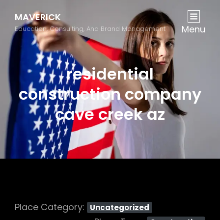
MAVERICK
Menu
Education, Consulting, And Brand Management
residential
construction company
cave creek az
Place Category:
Uncategorized