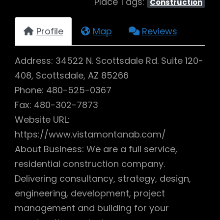
Place Tags:
Construction
Profile
Map
Reviews
Address: 34522 N. Scottsdale Rd. Suite 120-
408, Scottsdale, AZ 85266
Phone: 480-525-0367
Fax: 480-302-7873
Website URL:
https://www.vistamontanab.com/
About Business: We are a full service,
residential construction company.
Delivering consultancy, strategy, design,
engineering, development, project
management and building for your