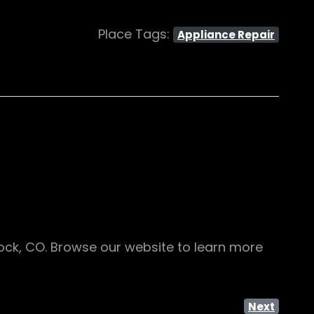
Place Tags:
Appliance Repair
Rock, CO. Browse our website to learn more
Next