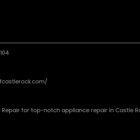
0104
ofcastlerock.com/
 Repair for top-notch appliance repair in Castle 