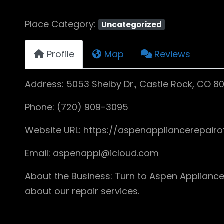
Place Category:
Uncategorized
Profile
Map
Reviews
Address: 5053 Shelby Dr., Castle Rock, CO 8
Phone: (720) 909-3095
Website URL: https://aspenappliancerepair
Email: aspenappl@icloud.com
About the Business: Turn to Aspen Appliance
about our repair services.