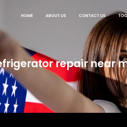
HOME
ABOUT US
CONTACT US
TOO
efrigerator repair near 