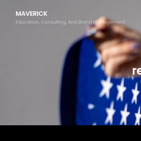
MAVERICK
Education, Consulting, And Brand Management
r