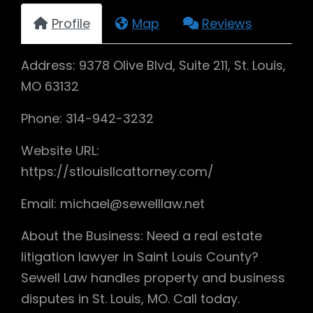
Profile
Map
Reviews
Address: 9378 Olive Blvd, Suite 211, St. Louis,
MO 63132
Phone: 314-942-3232
Website URL:
https://stlouisllcattorney.com/
Email: michael@sewelllaw.net
About the Business: Need a real estate
litigation lawyer in Saint Louis County?
Sewell Law handles property and business
disputes in St. Louis, MO. Call today.