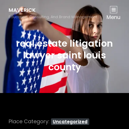
MAVERICK
Menu
Education, Consulting, And Brand Management
real estate litigation
lawyer saint louis
county
Place Category:
Uncategorized