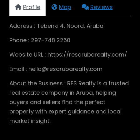
Profile
Map
Reviews
Address : Tebenki 4, Noord, Aruba
Phone : 297-748 2260
Website URL : https://resarubarealty.com/
Email : hello@resarubarealty.com
About the Business : RES Realty is a trusted
real estate company in Aruba, helping
buyers and sellers find the perfect
property with expert guidance and local
market insight.