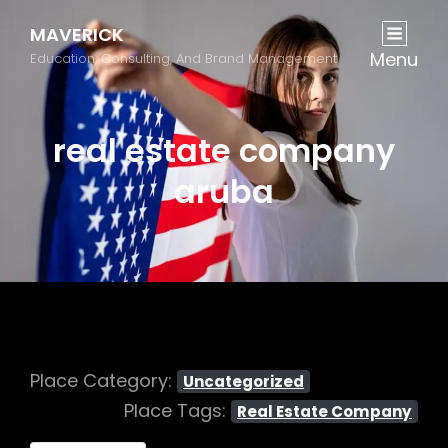
MAVERICK
Menu
Education, Consulting, And Brand Management
real estate company
aruba
Place Category:
Uncategorized
Place Tags:
Real Estate Company