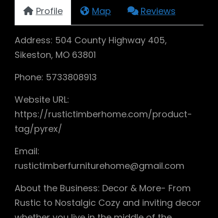
Profile
Map
Reviews
Address: 504 County Highway 405,
Sikeston, MO 63801
Phone: 5733808913
Website URL:
https://rustictimberhome.com/product-
tag/pyrex/
Email:
rustictimberfurniturehome@gmail.com
About the Business: Decor & More- From
Rustic to Nostalgic Cozy and inviting decor
whether you live in the middle of the