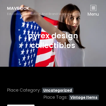
MAVERICK
Menu
Education, Consulting, And Brand Management
pyrex design
collectibles
Place Category:
Uncategorized
Place Tags:
Vintage Items