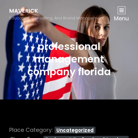
MAVERICK
Menu
Education, Consulting, And Brand Management
professional
management
company florida
Place Category:
Uncategorized