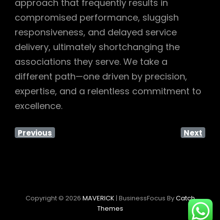
approach that frequently results in
compromised performance, sluggish
responsiveness, and delayed service
delivery, ultimately shortchanging the
associations they serve. We take a
different path—one driven by precision,
expertise, and a relentless commitment to
excellence.
Previous
Next
Copyright © 2026
MAVERICK
|
BusinessFocus By
Catch
Themes