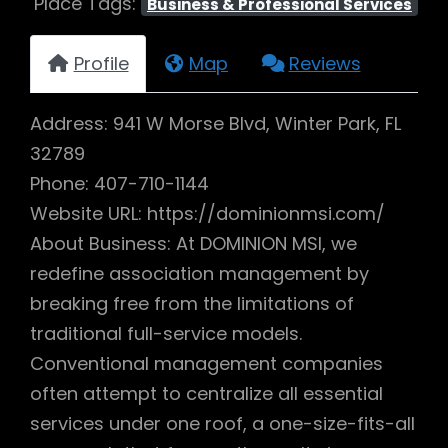
Place Tags:
Business & Professional Services
Profile
Map
Reviews
Address: 941 W Morse Blvd, Winter Park, FL
32789
Phone: 407-710-1144
Website URL: https://dominionmsi.com/
About Business: At DOMINION MSI, we
redefine association management by
breaking free from the limitations of
traditional full-service models.
Conventional management companies
often attempt to centralize all essential
services under one roof, a one-size-fits-all