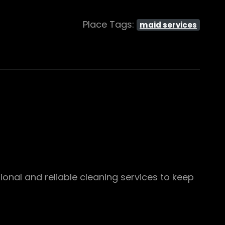
Place Tags:
maid services
ional and reliable cleaning services to keep