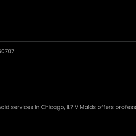
 60707
aid services in Chicago, IL? V Maids offers profess