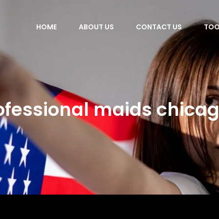
HOME
ABOUT US
CONTACT US
TOO
ofessional maids chicago