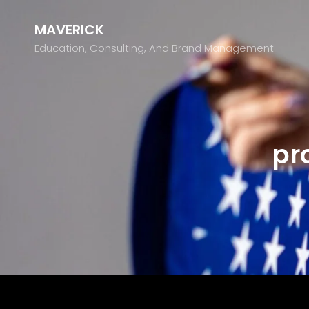
MAVERICK
Education, Consulting, And Brand Management
pr