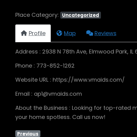
Place Category:
Uncategorized
Profile
Map
Reviews
Address : 2938 N 78th Ave, Elmwood Park, IL
Phone : 773-852-1262
Website URL : https://www.vmaids.com/
Email : ap1@vmaids.com
About the Business : Looking for top-rated m
your home spotless. Call us now!
Previous