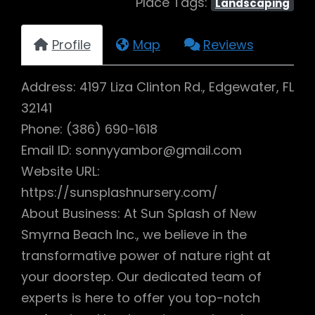
Place Tags:
Landscaping
Profile
Map
Reviews
Address: 4197 Liza Clinton Rd., Edgewater, FL
32141
Phone: (386) 690-1618
Email ID: sonnyyambor@gmail.com
Website URL:
https://sunsplashnursery.com/
About Business: At Sun Splash of New
Smyrna Beach Inc., we believe in the
transformative power of nature right at
your doorstep. Our dedicated team of
experts is here to offer you top-notch