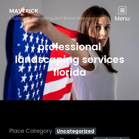
MAVERICK
Menu
Education, Consulting, And Brand Management
professional
landscaping services
florida
Place Category:
Uncategorized