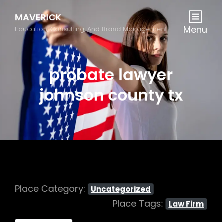
MAVERICK
Menu
Education, Consulting, And Brand Management
probate lawyer
johnson county tx
Place Category:
Uncategorized
Place Tags:
Law Firm