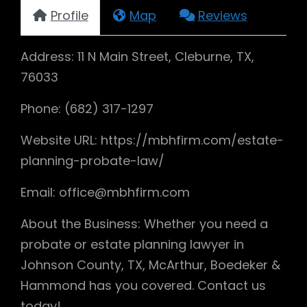
Profile
Map
Reviews
Address: 11 N Main Street, Cleburne, TX,
76033
Phone: (682) 317-1297
Website URL: https://mbhfirm.com/estate-
planning-probate-law/
Email: office@mbhfirm.com
About the Business: Whether you need a
probate or estate planning lawyer in
Johnson County, TX, McArthur, Boedeker &
Hammond has you covered. Contact us
today!