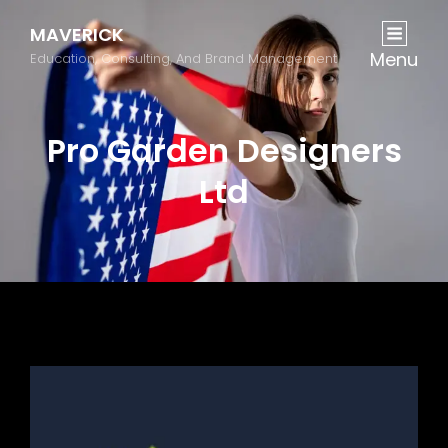
MAVERICK
Menu
Education, Consulting, And Brand Management
Pro Garden Designers
Ltd