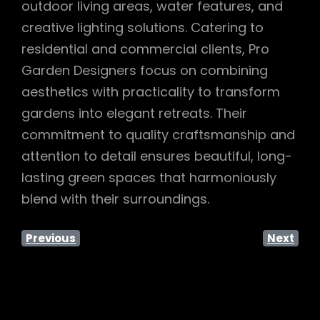
outdoor living areas, water features, and
creative lighting solutions. Catering to
residential and commercial clients, Pro
Garden Designers focus on combining
aesthetics with practicality to transform
gardens into elegant retreats. Their
commitment to quality craftsmanship and
attention to detail ensures beautiful, long-
lasting green spaces that harmoniously
blend with their surroundings.
Previous
Next