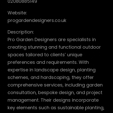
02080885149
Website:
progardendesigners.co.uk
Description:
Pro Garden Designers are specialists in
creating stunning and functional outdoor
spaces tailored to clients’ unique
preferences and requirements. With
expertise in landscape design, planting
schemes, and hardscaping, they offer
comprehensive services, including garden
consultation, bespoke design, and project
management. Their designs incorporate
key elements such as sustainable planting,