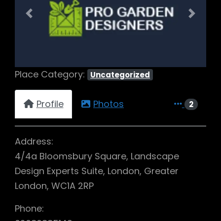
Previous
Next
Place Category:
Uncategorized
Profile
Photos
2
Address:
4/4a Bloomsbury Square, Landscape
Design Experts Suite, London, Greater
London, WC1A 2RP
Phone: