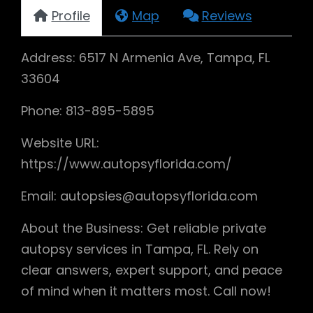
Profile
Map
Reviews
Address: 6517 N Armenia Ave, Tampa, FL
33604
Phone: 813-895-5895
Website URL:
https://www.autopsyflorida.com/
Email: autopsies@autopsyflorida.com
About the Business: Get reliable private
autopsy services in Tampa, FL. Rely on
clear answers, expert support, and peace
of mind when it matters most. Call now!