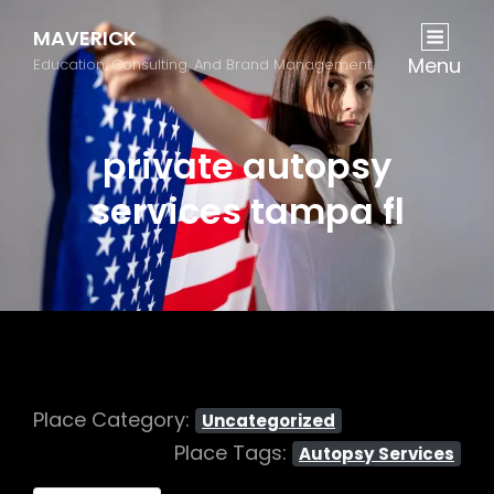
MAVERICK
Menu
Education, Consulting, And Brand Management
private autopsy
services tampa fl
Place Category:
Uncategorized
Place Tags:
Autopsy Services