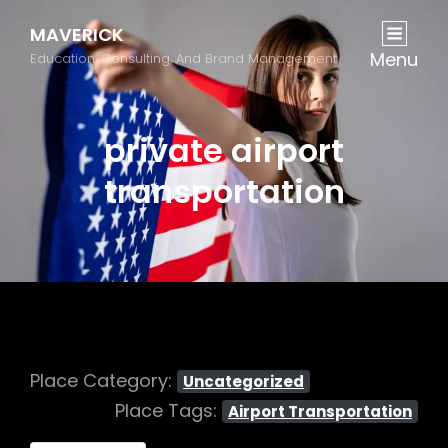
MAVERICK
Menu
Education, Consulting, And Brand Management
private airport
transportation
Place Category:
Uncategorized
Place Tags:
Airport Transportation