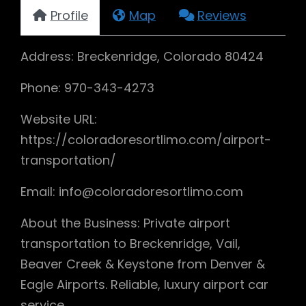
Profile
Map
Reviews
Address: Breckenridge, Colorado 80424
Phone: 970-343-4273
Website URL:
https://coloradoresortlimo.com/airport-
transportation/
Email: info@coloradoresortlimo.com
About the Business: Private airport
transportation to Breckenridge, Vail,
Beaver Creek & Keystone from Denver &
Eagle Airports. Reliable, luxury airport car
service.