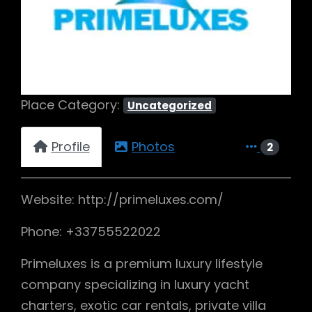
Previous
Next
Place Category:
Uncategorized
Profile
Photos
2
Website: http://primeluxes.com/
Phone: +33755522022
Primeluxes is a premium luxury lifestyle
company specializing in luxury yacht
charters, exotic car rentals, private villa