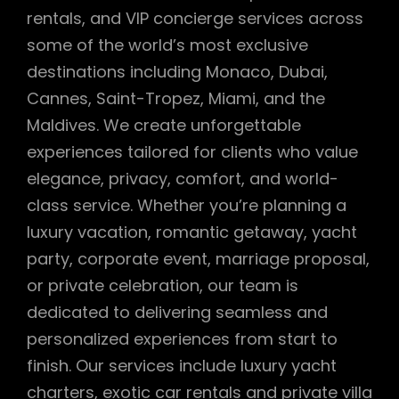
rentals, and VIP concierge services across
some of the world’s most exclusive
destinations including Monaco, Dubai,
Cannes, Saint-Tropez, Miami, and the
Maldives. We create unforgettable
experiences tailored for clients who value
elegance, privacy, comfort, and world-
class service. Whether you’re planning a
luxury vacation, romantic getaway, yacht
party, corporate event, marriage proposal,
or private celebration, our team is
dedicated to delivering seamless and
personalized experiences from start to
finish. Our services include luxury yacht
charters, exotic car rentals and private villa