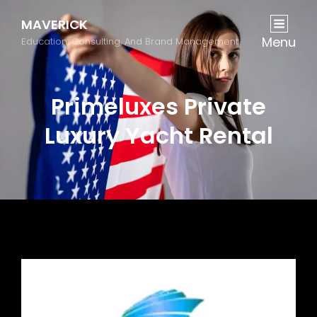
MAVERICK
Menu
Education, Consulting, And Brand Management
Primeluxes Private
Luxury Yacht Rental