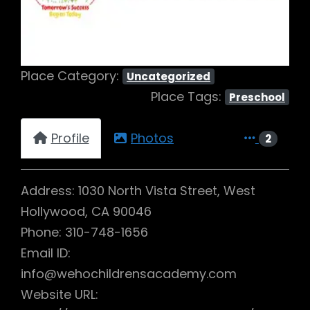
Place Category:
Uncategorized
Place Tags:
Preschool
Profile
Photos
2
Address: 1030 North Vista Street, West
Hollywood, CA 90046
Phone: 310-748-1656
Email ID:
info@wehochildrensacademy.com
Website URL: