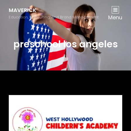
MAVERICK
Menu
Education, Consulting, And Brand Management
preschool los angeles
Previous
Next