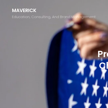
MAVERICK
Education, Consulting, And Brand Management
Pr
C