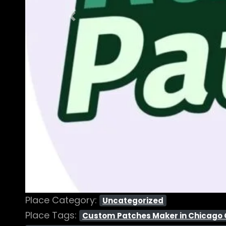
Previous
Place Category:
Uncategorized
Place Tags:
Custom Patches Maker in Chicago Ci