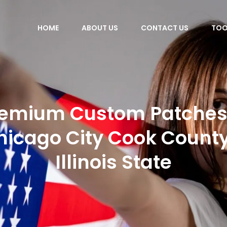
HOME
ABOUT US
CONTACT US
TOO
emium Custom Patches
hicago City Cook County
Illinois State