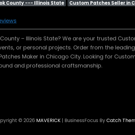
k County --- Illinois State
Custom Patches Seller in C
eviews
unty – Illinois State? We are your trusted Custom 
ents, or personal projects. Order from the leadin
om Patches Maker in Chicago City. Looking for Cust
around and professional craftsmanship.
pyright © 2026
MAVERICK
|
BusinessFocus By
Catch The