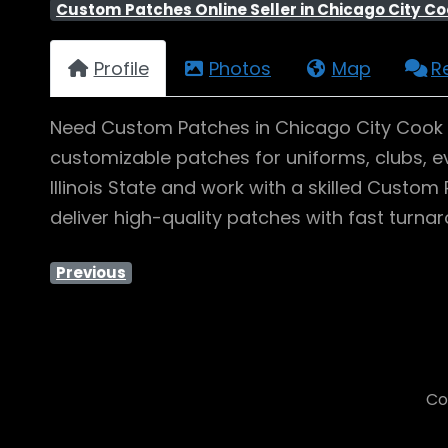
Custom Patches Online Seller in Chicago City Coo
Profile
Photos
Map
R
Need Custom Patches in Chicago City Cook Co
customizable patches for uniforms, clubs, ev
Illinois State and work with a skilled Cust
deliver high-quality patches with fast turn
Previous
Co