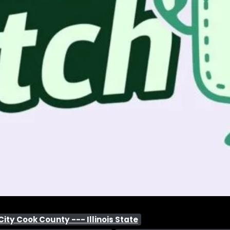
ty Cook County --- Illinois State