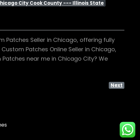
hicago City Cook County --- Illinois State
Patches Seller in Chicago, offering fully
g Custom Patches Online Seller in Chicago,
om Patches near me in Chicago City? We
Next
mes