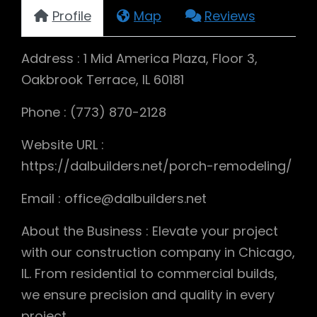
Profile
Map
Reviews
Address : 1 Mid America Plaza, Floor 3,
Oakbrook Terrace, IL 60181
Phone : (773) 870-2128
Website URL :
https://dalbuilders.net/porch-remodeling/
Email : office@dalbuilders.net
About the Business : Elevate your project
with our construction company in Chicago,
IL. From residential to commercial builds,
we ensure precision and quality in every
project.