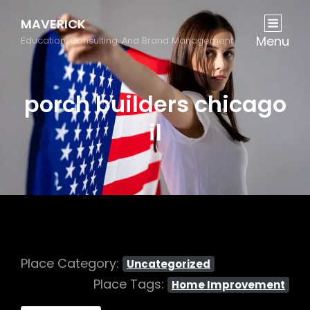
MAVERICK
Menu
Education, Consulting, And Brand Management
porch builders chicago
il
Place Category:
Uncategorized
Place Tags:
Home Improvement