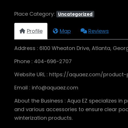
Place Category:
Uncategorized
Profile
Map
Reviews
Address : 6100 Wheaton Drive, Atlanta, Geor
Phone : 404-696-2707
Website URL : https://aquaez.com/product-
Email : info@aquaez.com
About the Business : Aqua EZ specializes in 
and various accessories to ensure clear pool 
winterization products.