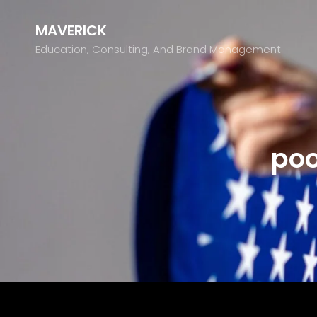
MAVERICK
Education, Consulting, And Brand Management
poo