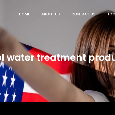
HOME
ABOUT US
CONTACT US
TOO
l water treatment prod