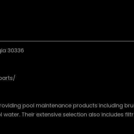
gia 30336
parts/
providing pool maintenance products including brus
water. Their extensive selection also includes filt