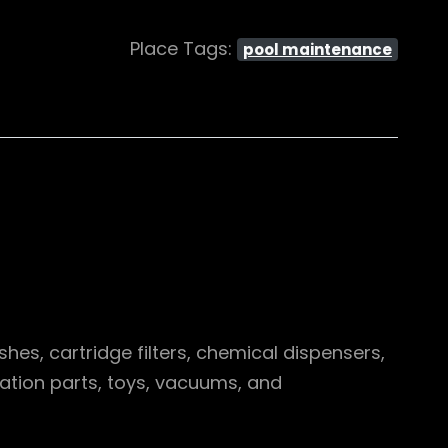
Place Tags:
pool maintenance
hes, cartridge filters, chemical dispensers,
ration parts, toys, vacuums, and