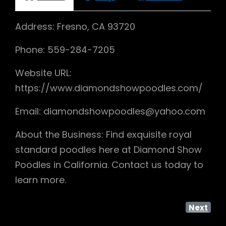
Address: Fresno, CA 93720
Phone: 559-284-7205
Website URL:
https://www.diamondshowpoodles.com/
Email: diamondshowpoodles@yahoo.com
About the Business: Find exquisite royal
standard poodles here at Diamond Show
Poodles in California. Contact us today to
learn more.
Next