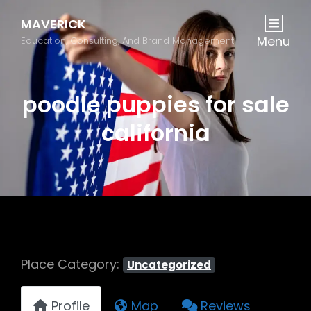
MAVERICK
Menu
Education, Consulting, And Brand Management
poodle puppies for sale
california
Place Category:
Uncategorized
Profile
Map
Reviews