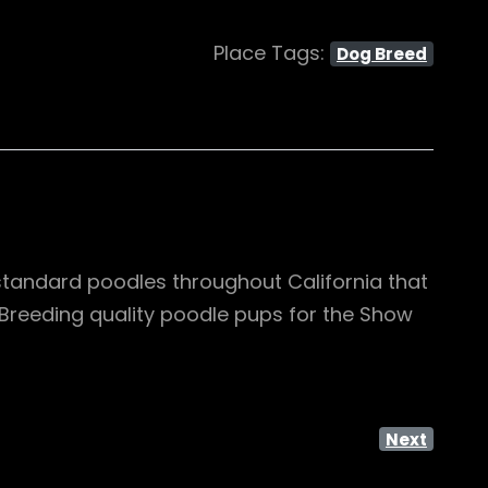
Place Tags:
Dog Breed
standard poodles throughout California that
. Breeding quality poodle pups for the Show
Next