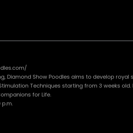
dles.com/
ning, Diamond Show Poodles aims to develop royal 
 Stimulation Techniques starting from 3 weeks old
 Companions for Life.
 p.m.