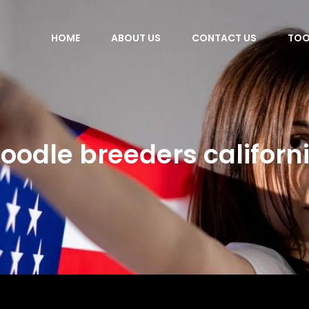
HOME
ABOUT US
CONTACT US
TOO
oodle breeders californ