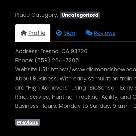
Place Category:
Uncategorized
Profile
Map
Reviews
Address: Fresno, CA 93720
Phone: (559) 284-7205
Website URL: https://www.diamondshowpoo
About Business: With early stimulation trai
are “High Achievers” using “BioSensor” Early
Ring, Service, Hunting, Tracking, Agility, and
Business Hours: Monday to Sunday, 9 a.m.– 9
Previous