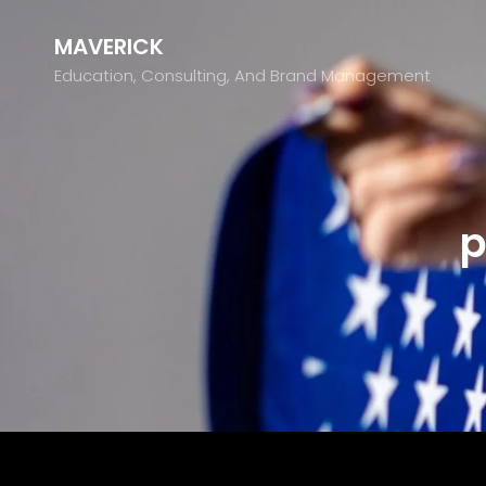
MAVERICK
Education, Consulting, And Brand Management
p