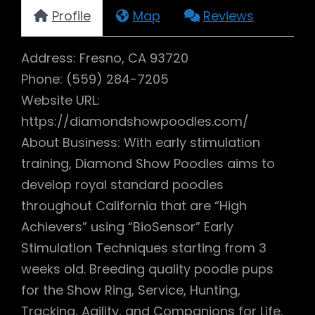
Profile
Map
Reviews
Address: Fresno, CA 93720
Phone: (559) 284-7205
Website URL:
https://diamondshowpoodles.com/
About Business: With early stimulation
training, Diamond Show Poodles aims to
develop royal standard poodles
throughout California that are “High
Achievers” using “BioSensor” Early
Stimulation Techniques starting from 3
weeks old. Breeding quality poodle pups
for the Show Ring, Service, Hunting,
Tracking, Agility, and Companions for Life.