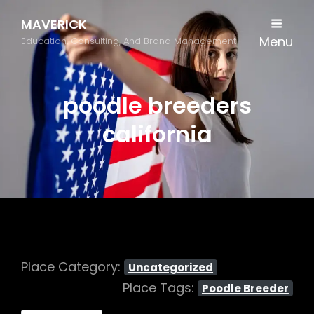
MAVERICK
Menu
Education, Consulting, And Brand Management
poodle breeders
california
Place Category:
Uncategorized
Place Tags:
Poodle Breeder