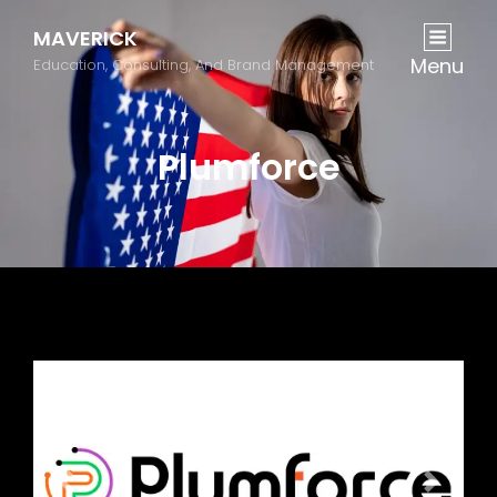
MAVERICK
Menu
Education, Consulting, And Brand Management
Plumforce
Previous
Next