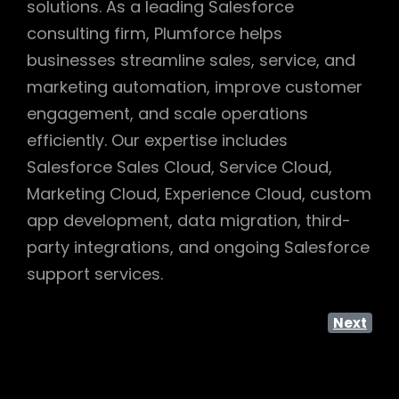
solutions. As a leading Salesforce
consulting firm, Plumforce helps
businesses streamline sales, service, and
marketing automation, improve customer
engagement, and scale operations
efficiently. Our expertise includes
Salesforce Sales Cloud, Service Cloud,
Marketing Cloud, Experience Cloud, custom
app development, data migration, third-
party integrations, and ongoing Salesforce
support services.
Next