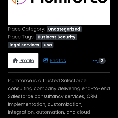
Place Category:
Uncategorized
Place Tags:
Business Security
legal services
usa
Profile
Photos
2
Plumforce is a trusted Salesforce
consulting company delivering end-to-end
Salesforce consultancy services, CRM
implementation, customization,
integration, automation, and cloud