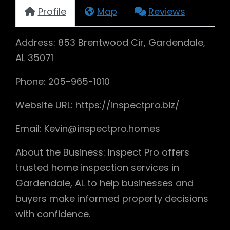
Profile
Map
Reviews
Address: 853 Brentwood Cir, Gardendale,
AL 35071
Phone: 205-965-1010
Website URL: https://inspectpro.biz/
Email: Kevin@inspectpro.homes
About the Business: Inspect Pro offers
trusted home inspection services in
Gardendale, AL to help businesses and
buyers make informed property decisions
with confidence.