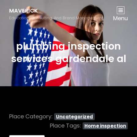
MAVERICK
Menu
Education, Consulting, And Brand Management
plumbing inspection
services gardendale al
Place Category:
Uncategorized
Place Tags:
Home inspection