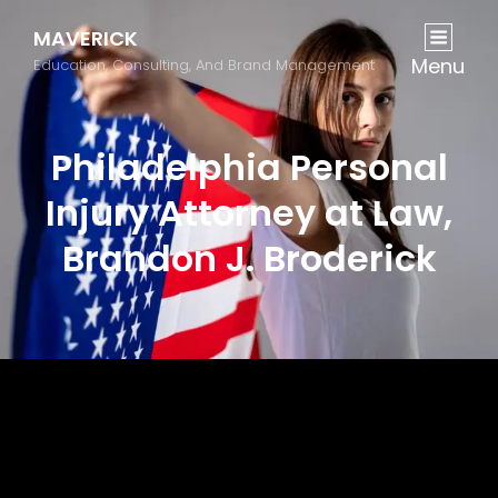
MAVERICK
Menu
Education, Consulting, And Brand Management
Philadelphia Personal
Injury Attorney at Law,
Brandon J. Broderick