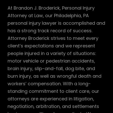
At Brandon J. Broderick, Personal Injury
Attorney at Law, our Philadelphia, PA
personal injury lawyer is accomplished and
has a strong track record of success.
Attorney Broderick strives to meet every
client’s expectations and we represent
people injured in a variety of situations:
motor vehicle or pedestrian accidents,
brain injury, slip-and-fall, dog bite, and
burn injury, as well as wrongful death and
workers’ compensation. With a long-
standing commitment to client care, our
attorneys are experienced in litigation,
negotiation, arbitration, and settlements