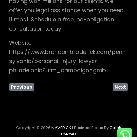
having won millions for our clients. We
offer you legal assistance when you need
it most. Schedule a free, no-obligation
consultation today!
Website:
https://www.brandonjbroderick.com/penn
sylvania/personal-injury-lawyer-
philadelphia?utm_campaign=gmb
Previous
Next
Copyright © 2026
MAVERICK
|
BusinessFocus By
Catch
Themes