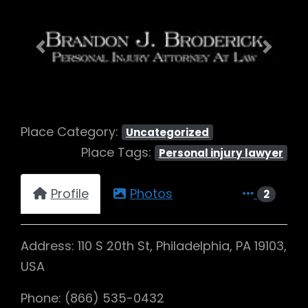
Previous
Next
Place Category:
Uncategorized
Place Tags:
Personal injury lawyer
Profile
Photos
2
Address: 110 S 20th St, Philadelphia, PA 19103,
USA
Phone: (866) 535-0432