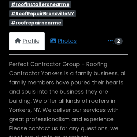
#roofinstallersnearme
#RoofRepairBronxvilleNY
#roofrepairnearme
Profile
Photos
2
Perfect Contractor Group – Roofing
Contractor Yonkers is a family business, all
family members have poured their hearts
and souls into the business they are
building. We offer all kinds of roofers in
Yonkers, NY. We deliver our services with
great professionalism and experience.
Please contact us for any questions, we