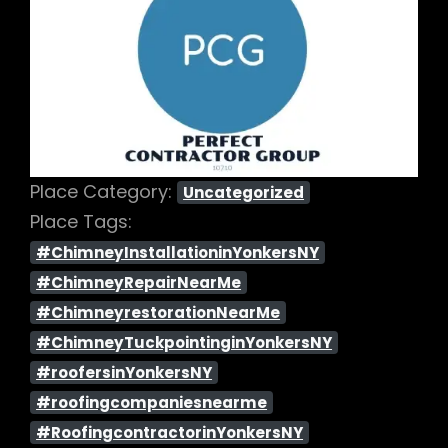
Previous
Next
Place Category:
Uncategorized
Place Tags:
#ChimneyInstallationinYonkersNY
#ChimneyRepairNearMe
#ChimneyrestorationNearMe
#ChimneyTuckpointinginYonkersNY
#roofersinYonkersNY
#roofingcompaniesnearme
#RoofingcontractorinYonkersNY