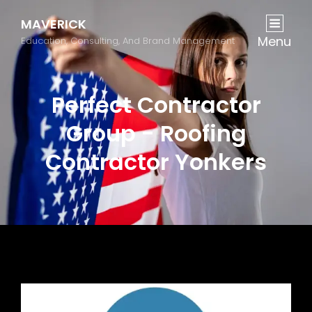
MAVERICK
Menu
Education, Consulting, And Brand Management
Perfect Contractor
Group - Roofing
Contractor Yonkers