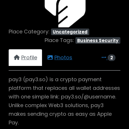
Place Category:
Uncategorized
Place Tags:
Business Security
Profile
Photos
2
pay3 (pay3.so) is a crypto payment
platform that replaces all wallet addresses
with one simple link: pay3.so/@username.
Unlike complex Web3 solutions, pay3
makes sending crypto as easy as Apple
Pay.