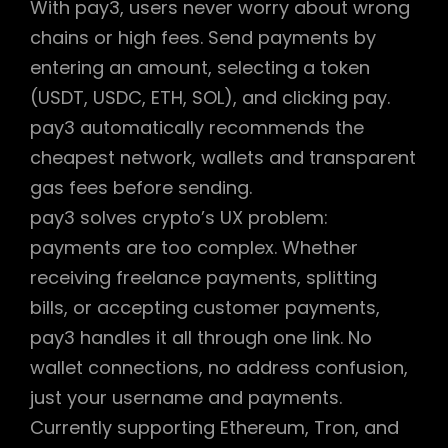
With pay3, users never worry about wrong
chains or high fees. Send payments by
entering an amount, selecting a token
(USDT, USDC, ETH, SOL), and clicking pay.
pay3 automatically recommends the
cheapest network, wallets and transparent
gas fees before sending.
pay3 solves crypto’s UX problem:
payments are too complex. Whether
receiving freelance payments, splitting
bills, or accepting customer payments,
pay3 handles it all through one link. No
wallet connections, no address confusion,
just your username and payments.
Currently supporting Ethereum, Tron, and