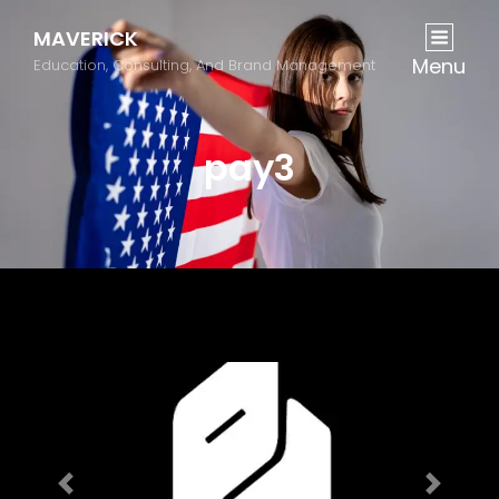
MAVERICK
Menu
Education, Consulting, And Brand Management
pay3
Previous
Next