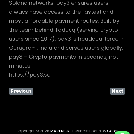
Solana networks, pay3 ensures users
always have access to the fastest and
most affordable payment routes. Built by
the team behind Todayq (serving crypto
users since 2017), pay3 is headquartered in
Gurugram, India and serves users globally.
pay3 – Crypto payments in seconds, not
minutes.
https://pay3.so
Previous
Next
Copyright © 2026
MAVERICK
|
BusinessFocus By
Catch