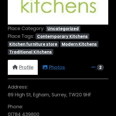
Place Category:
Uncategorized
Place Tags:
Contemporary Kitchens
Kitchen furniture store
Modern Kitchens
Traditional Kitchens
Profile
Photos
2
Address:
89 High St, Egham, Surrey, TW20 9HF
Phone:
01784 439800