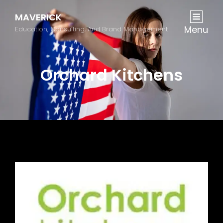
MAVERICK
Menu
Education, Consulting, And Brand Management
Orchard Kitchens
Previous
Next