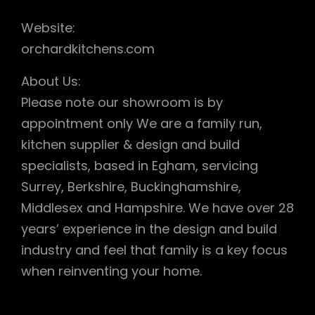
Website:
orchardkitchens.com
About Us:
Please note our showroom is by
appointment only We are a family run,
kitchen supplier & design and build
specialists, based in Egham, servicing
Surrey, Berkshire, Buckinghamshire,
Middlesex and Hampshire. We have over 28
years’ experience in the design and build
industry and feel that family is a key focus
when reinventing your home.