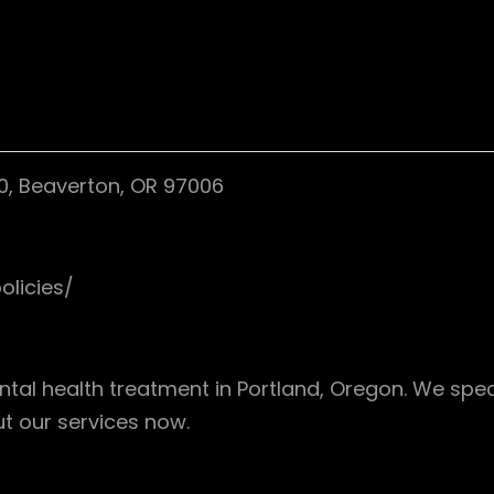
0, Beaverton, OR 97006
olicies/
al health treatment in Portland, Oregon. We speci
 our services now.