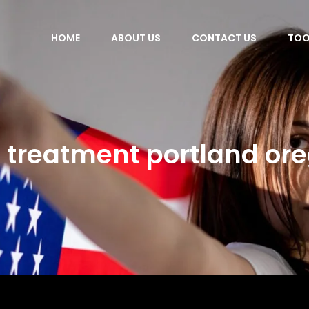
HOME
ABOUT US
CONTACT US
TOO
 treatment portland or