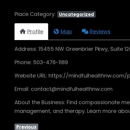
Place Category:
Uncategorized
Profile
Map
Reviews
Address: 15455 NW Greenbrier Pkwy, Suite 12
Phone: 503-476-1189
Website URL: https://mindfulhealthnw.com/p
Email: contact@mindfulhealthnw.com
About the Business: Find compassionate ment
management, and therapy. Learn more about
Previous