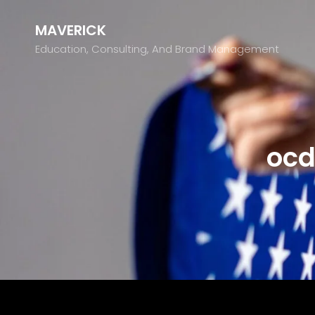
MAVERICK
Education, Consulting, And Brand Management
ocd