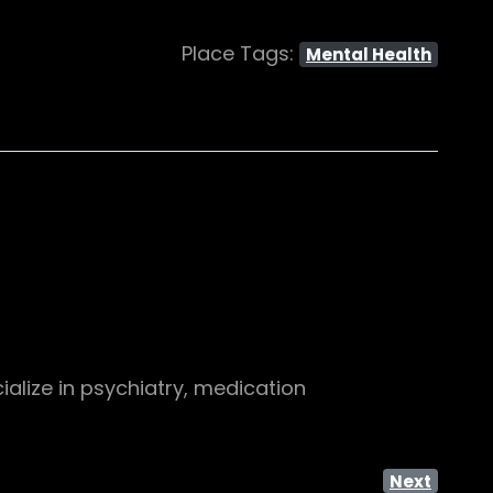
Place Tags:
Mental Health
alize in psychiatry, medication
Next