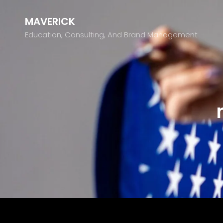
MAVERICK
Education, Consulting, And Brand Management