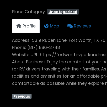
Place Category:
Uncategorized
Profile
Map
Reviews
Address: 5319 Ruben Lane, Fort Worth, TX 76
Phone: (817) 886-3748
Website URL: https://fortworthrvparkandres
About Business: Enjoy the comfort of your ho
for RV drivers traveling with their families.
facilities and amenities for an affordable
comfortable as possible while they explore n
Previous