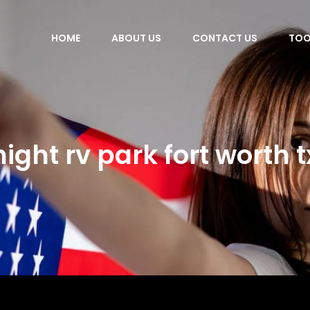
HOME
ABOUT US
CONTACT US
TOO
night rv park fort worth t