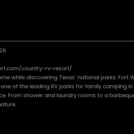
126
ort.com/country-rv-resort/
me while discovering Texas’ national parks. Fort 
 As one of the leading RV parks for family camping 
 price. From shower and laundry rooms to a barbeq
ature.