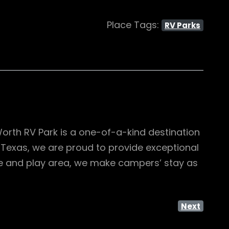
Place Tags:
RV Parks
Worth RV Park is a one-of-a-kind destination
in Texas, we are proud to provide exceptional
ue and play area, we make campers’ stay as
Next