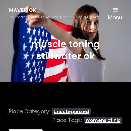
MAVERICK
Menu
Education, Consulting, And Brand Management
muscle toning
stillwater ok
Place Category:
Uncategorized
Place Tags:
Womens Clinic