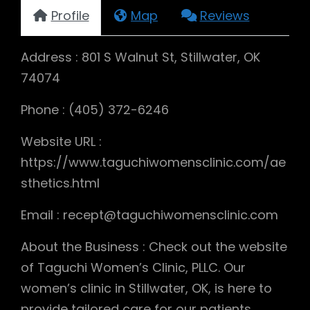
Profile
Map
Reviews
Address : 801 S Walnut St, Stillwater, OK
74074
Phone : (405) 372-6246
Website URL :
https://www.taguchiwomensclinic.com/ae
sthetics.html
Email : recept@taguchiwomensclinic.com
About the Business : Check out the website
of Taguchi Women’s Clinic, PLLC. Our
women’s clinic in Stillwater, OK, is here to
provide tailored care for our patients.