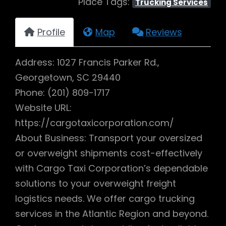
Place Tags:
Trucking Services
Profile
Map
Reviews
Address: 1027 Francis Parker Rd.,
Georgetown, SC 29440
Phone: (201) 809-1717
Website URL:
https://cargotaxicorporation.com/
About Business: Transport your oversized
or overweight shipments cost-effectively
with Cargo Taxi Corporation’s dependable
solutions to your overweight freight
logistics needs. We offer cargo trucking
services in the Atlantic Region and beyond.