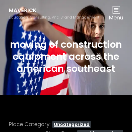
MAVERICK
Menu
Education, Consulting, And Brand Management
moving of construction
equipment across the
american southeast
Place Category:
Uncategorized