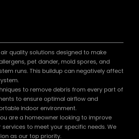
air quality solutions designed to make
 allergens, pet dander, mold spores, and
tem runs. This buildup can negatively affect
system.
hniques to remove debris from every part of
ents to ensure optimal airflow and
ortable indoor environment.
 you are a homeowner looking to improve
r services to meet your specific needs. We
ion as our top priority.