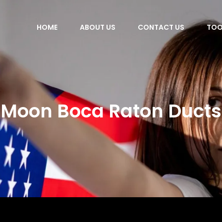
HOME
ABOUT US
CONTACT US
TOO
Moon Boca Raton Ducts