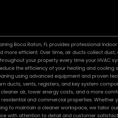
aning Boca Raton, FL provides professional indoor 
 more efficient. Over time, air ducts collect dust,
throughout your property every time your HVAC sys
reduce the efficiency of your heating and cooling 
cleaning using advanced equipment and proven tec
rn ducts, vents, registers, and key system compon
cleaner air, lower energy costs, and a more comf
h residential and commercial properties. Whether
ing to maintain a cleaner workspace, we tailor ou
vice with attention to detail and customer satisfact