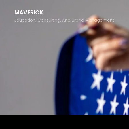
MAVERICK
Education, Consulting, And Brand Management