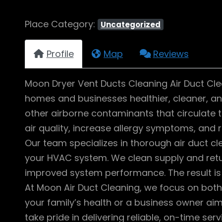
Place Category:
Uncategorized
Profile
Map
Reviews
Moon Dryer Vent Ducts Cleaning Air Duct Cle
homes and businesses healthier, cleaner, and
other airborne contaminants that circulate 
air quality, increase allergy symptoms, and 
Our team specializes in thorough air duct 
your HVAC system. We clean supply and retu
improved system performance. The result is 
At Moon Air Duct Cleaning, we focus on bot
your family’s health or a business owner aim
take pride in delivering reliable, on-time ser