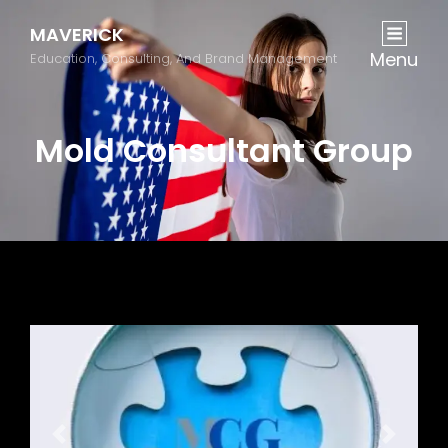
MAVERICK
Menu
Education, Consulting, And Brand Management
Mold Consultant Group
Previous
Next