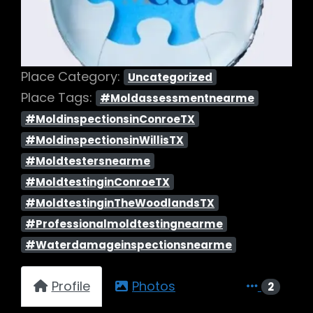
Place Category:
Uncategorized
Place Tags:
#Moldassessmentnearme
#MoldinspectionsinConroeTX
#MoldinspectionsinWillisTX
#Moldtestersnearme
#MoldtestinginConroeTX
#MoldtestinginTheWoodlandsTX
#Professionalmoldtestingnearme
#Waterdamageinspectionsnearme
Profile
Photos
2