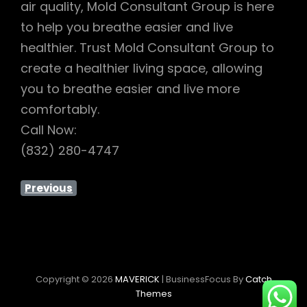
air quality, Mold Consultant Group is here
to help you breathe easier and live
healthier. Trust Mold Consultant Group to
create a healthier living space, allowing
you to breathe easier and live more
comfortably.
Call Now:
(832) 280-4747
Previous
Copyright © 2026
MAVERICK
|
BusinessFocus By
Catch
Themes