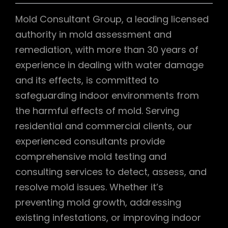
Mold Consultant Group, a leading licensed
authority in mold assessment and
remediation, with more than 30 years of
experience in dealing with water damage
and its effects, is committed to
safeguarding indoor environments from
the harmful effects of mold. Serving
residential and commercial clients, our
experienced consultants provide
comprehensive mold testing and
consulting services to detect, assess, and
resolve mold issues. Whether it’s
preventing mold growth, addressing
existing infestations, or improving indoor