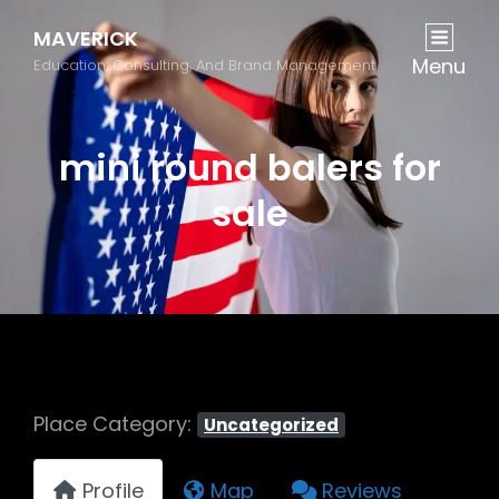
MAVERICK
Menu
Education, Consulting, And Brand Management
mini round balers for
sale
Place Category:
Uncategorized
Profile
Map
Reviews