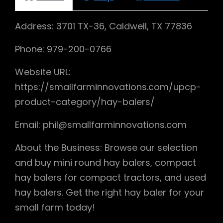
Address: 3701 TX-36, Caldwell, TX 77836
Phone: 979-200-0766
Website URL:
https://smallfarminnovations.com/upcp-
product-category/hay-balers/
Email: phil@smallfarminnovations.com
About the Business: Browse our selection
and buy mini round hay balers, compact
hay balers for compact tractors, and used
hay balers. Get the right hay baler for your
small farm today!