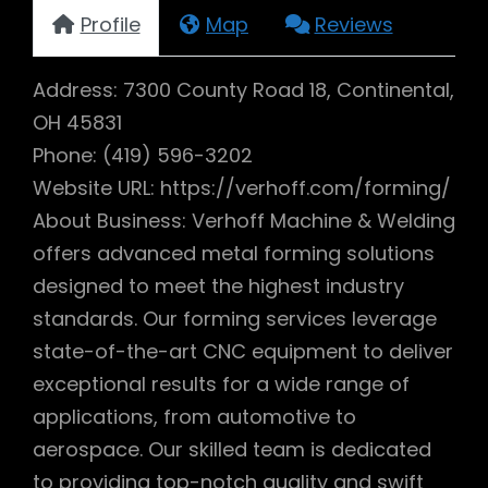
Profile
Map
Reviews
Address: 7300 County Road 18, Continental,
OH 45831
Phone: (419) 596-3202
Website URL: https://verhoff.com/forming/
About Business: Verhoff Machine & Welding
offers advanced metal forming solutions
designed to meet the highest industry
standards. Our forming services leverage
state-of-the-art CNC equipment to deliver
exceptional results for a wide range of
applications, from automotive to
aerospace. Our skilled team is dedicated
to providing top-notch quality and swift