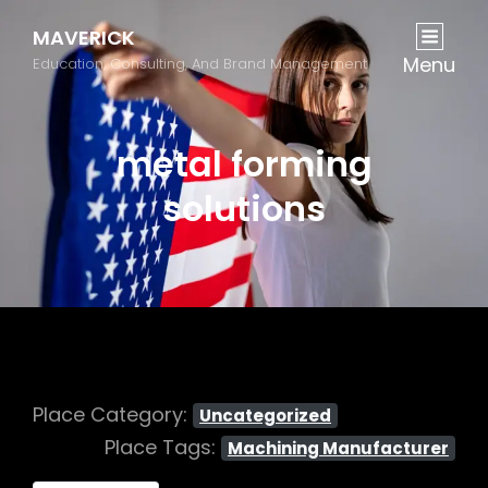
MAVERICK
Menu
Education, Consulting, And Brand Management
metal forming
solutions
Place Category:
Uncategorized
Place Tags:
Machining Manufacturer