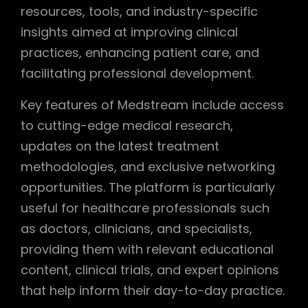
resources, tools, and industry-specific
insights aimed at improving clinical
practices, enhancing patient care, and
facilitating professional development.
Key features of Medstream include access
to cutting-edge medical research,
updates on the latest treatment
methodologies, and exclusive networking
opportunities. The platform is particularly
useful for healthcare professionals such
as doctors, clinicians, and specialists,
providing them with relevant educational
content, clinical trials, and expert opinions
that help inform their day-to-day practice.