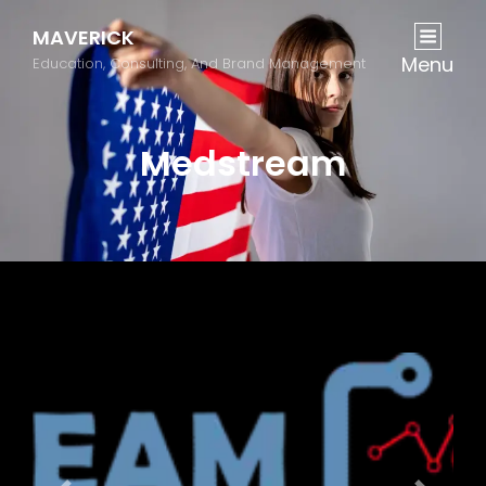
MAVERICK
Menu
Education, Consulting, And Brand Management
Medstream