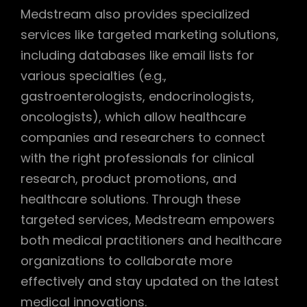
Medstream also provides specialized
services like targeted marketing solutions,
including databases like email lists for
various specialties (e.g.,
gastroenterologists, endocrinologists,
oncologists), which allow healthcare
companies and researchers to connect
with the right professionals for clinical
research, product promotions, and
healthcare solutions. Through these
targeted services, Medstream empowers
both medical practitioners and healthcare
organizations to collaborate more
effectively and stay updated on the latest
medical innovations.