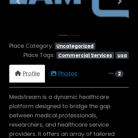
Previous
Next
Place Category:
Uncategorized
Place Tags:
Commercial Services
usa
Profile
Photos
2
Medstream is a dynamic healthcare
platform designed to bridge the gap
between medical professionals,
researchers, and healthcare service
providers. It offers an array of tailored