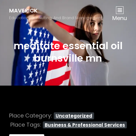
MAVERICK
Menu
Education, Consulting, And Brand Management
meditate essential oil
burnsville mn
Place Category:
Uncategorized
Place Tags:
Business & Professional Services