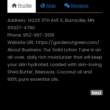
Profile
Map
Reviews
Address: 14225 11TH AVE S, Burnsville, MN
55337-4760
Phone: 952-997-3519
Website URL: https://gardenofgreen.com/
About Business: Our Solid Lotion Tube is an
all-over, daily rich moisturizer that will keep
your skin hydrated. Loaded with skin-loving
Shea Butter, Beeswax, Coconut oil and
100% pure essential oils.
Next